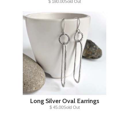
$ 180.00Sold Out
Long Silver Oval Earrings
$ 45.00Sold Out