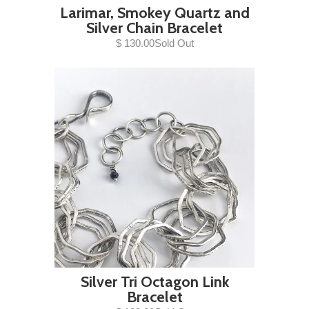
Larimar, Smokey Quartz and
Silver Chain Bracelet
$ 130.00Sold Out
Silver Tri Octagon Link
Bracelet