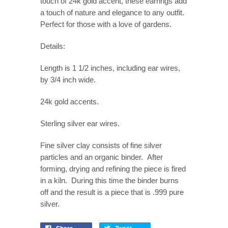
touch of 24k gold accent, these earrings add
a touch of nature and elegance to any outfit.
Perfect for those with a love of gardens.
Details:
Length is 1 1/2 inches, including ear wires,
by 3/4 inch wide.
24k gold accents.
Sterling silver ear wires.
Fine silver clay consists of fine silver
particles and an organic binder. After
forming, drying and refining the piece is fired
in a kiln. During this time the binder burns
off and the result is a piece that is .999 pure
silver.
Share
Tweet