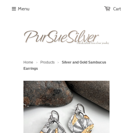
Menu
Cart
Home
Products
Silver and Gold Sambucus
>
>
Earrings