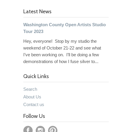
Latest News
Washington County Open Artists Studio
Tour 2023
Hey, everyone! Stop by my studio the
weekend of October 21-22 and see what
I’ve been working on. I’ll be doing a few
demonstrations of how I fuse silver to...
Quick Links
Search
About Us
Contact us
Follow Us