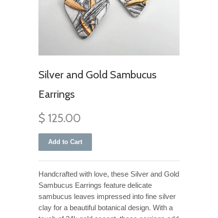
Silver and Gold Sambucus
Earrings
$ 125.00
Handcrafted with love, these Silver and Gold
Sambucus Earrings feature delicate
sambucus leaves impressed into fine silver
clay for a beautiful botanical design. With a