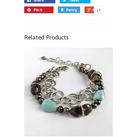
Pin it
Fancy
+1
Related Products